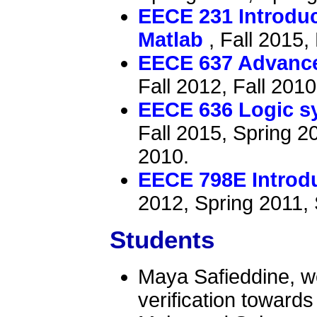
EECE 231 Introdu
Matlab
, Fall 2015,
EECE 637 Advance
Fall 2012, Fall 2010
EECE 636 Logic sy
Fall 2015, Spring 2
2010.
EECE 798E Introdu
2012, Spring 2011, 
Students
Maya Safieddine, w
verification toward