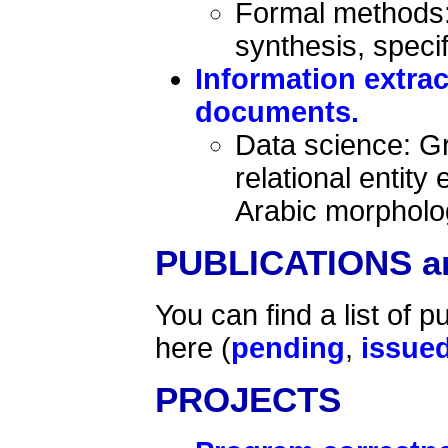
Formal methods: 
synthesis, speci
Information extra
documents.
Data science: Gr
relational entity
Arabic morpholog
PUBLICATIONS a
You can find a list of p
here (
pending
,
issue
PROJECTS