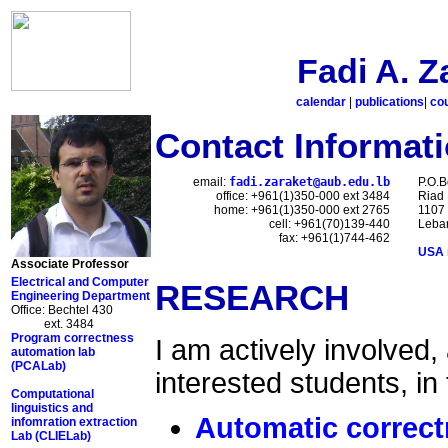
Fadi A. Z
calendar
|
publications
|
co
Contact Informat
email:
fadi.zaraket@aub.edu.lb
P.O.B
office: +961(1)350-000 ext 3484
Riad 
home: +961(1)350-000 ext 2765
1107
cell: +961(70)139-440
Leba
fax: +961(1)744-462
USA 
Associate Professor
Electrical and Computer
RESEARCH
Engineering Department
Office: Bechtel 430
ext. 3484
Program correctness
I am actively involved,
automation lab
(PCALab)
interested students, in
Computational
linguistics and
Automatic correct
infomration extraction
Lab (CLIELab)