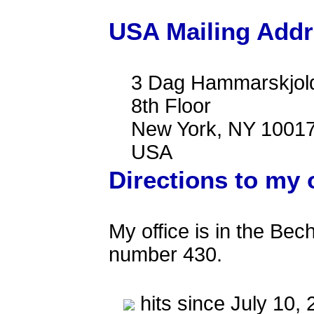
USA Mailing Add
3 Dag Hammarskjold
8th Floor
New York, NY 10017
USA
Directions to my 
My office is in the Bech
number 430.
hits since July 10,