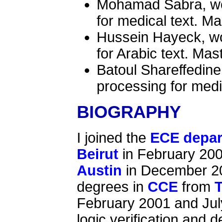
Mohamad Sabra, wor
for medical text. Ma
Hussein Hayeck, wo
for Arabic text. Mas
Batoul Shareffedine
processing for medi
BIOGRAPHY
I joined the
ECE depa
Beirut
in February 200
Austin
in December 20
degrees in
CCE
from
T
February 2001 and July
logic verification and