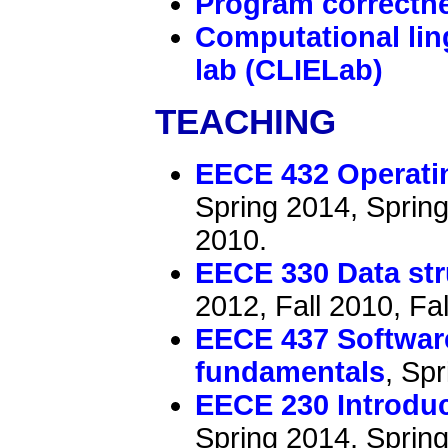
Program correctn
Computational lin
lab (CLIELab)
TEACHING
EECE 432 Operati
Spring 2014, Spring
2010.
EECE 330 Data str
2012, Fall 2010, Fal
EECE 437 Software
fundamentals
, Sp
EECE 230 Introdu
Spring 2014, Spring