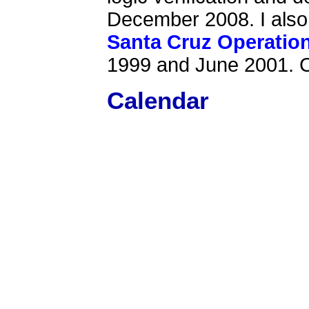
December 2008. I als
Santa Cruz Operatio
1999 and June 2001. 
Calendar